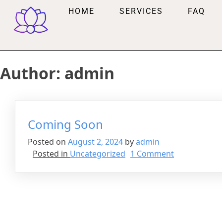
HOME
SERVICES
FAQ
Author:
admin
Coming Soon
Posted on
August 2, 2024
by
admin
Posted in
Uncategorized
1 Comment