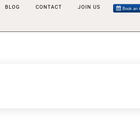
BLOG
CONTACT
JOIN US